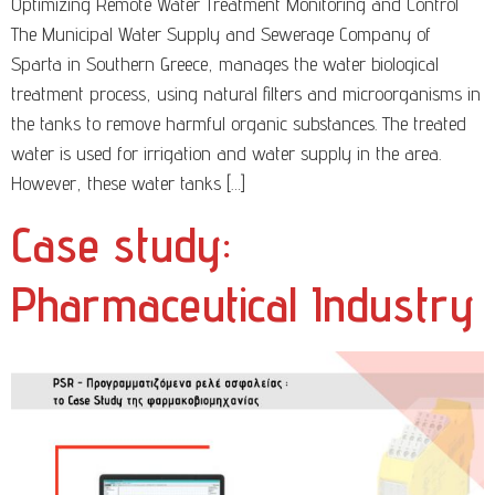
Optimizing Remote Water Treatment Monitoring and Control
The Municipal Water Supply and Sewerage Company of
Sparta in Southern Greece, manages the water biological
treatment process, using natural filters and microorganisms in
the tanks to remove harmful organic substances. The treated
water is used for irrigation and water supply in the area.
However, these water tanks […]
Case study:
Pharmaceutical Industry