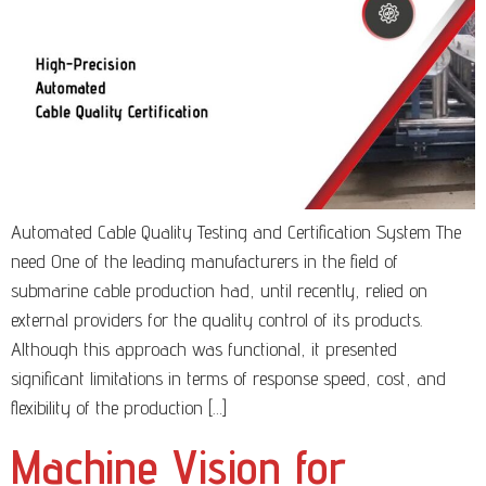
Automated Cable Quality Testing and Certification System The
need One of the leading manufacturers in the field of
submarine cable production had, until recently, relied on
external providers for the quality control of its products.
Although this approach was functional, it presented
significant limitations in terms of response speed, cost, and
flexibility of the production […]
Machine Vision for