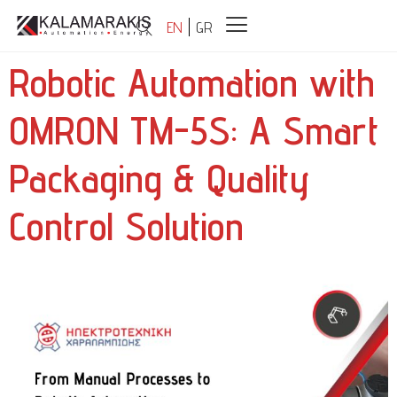
EN
GR
Robotic Automation with
OMRON TM-5S: A Smart
Packaging & Quality
Control Solution