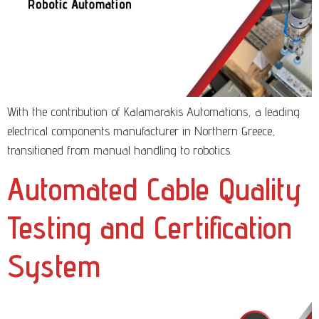
With the contribution of Kalamarakis Automations, a leading
electrical components manufacturer in Northern Greece,
transitioned from manual handling to robotics.
Automated Cable Quality
Testing and Certification
System