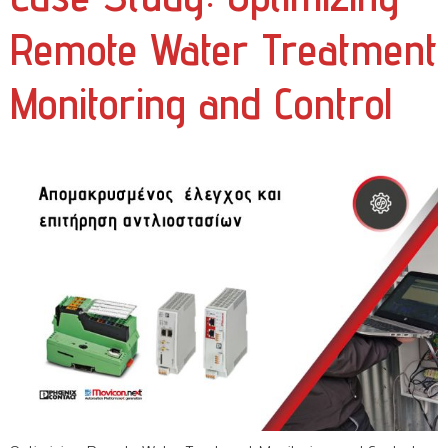
Remote Water Treatment
Monitoring and Control