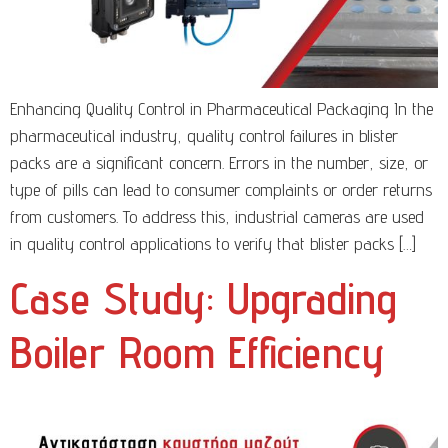
Enhancing Quality Control in Pharmaceutical Packaging In the
pharmaceutical industry, quality control failures in blister
packs are a significant concern. Errors in the number, size, or
type of pills can lead to consumer complaints or order returns
from customers. To address this, industrial cameras are used
in quality control applications to verify that blister packs […]
Case Study: Upgrading
Boiler Room Efficiency