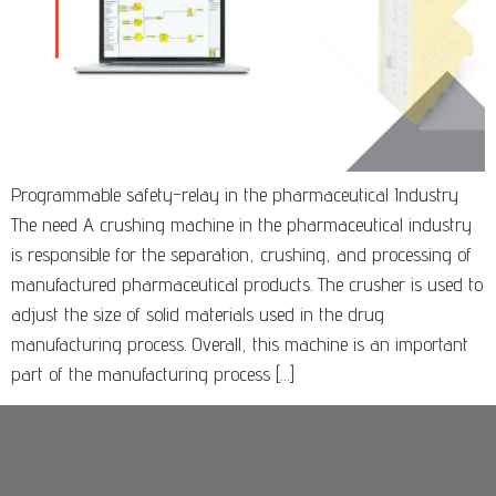
Programmable safety-relay in the pharmaceutical Industry
The need A crushing machine in the pharmaceutical industry
is responsible for the separation, crushing, and processing of
manufactured pharmaceutical products. The crusher is used to
adjust the size of solid materials used in the drug
manufacturing process. Overall, this machine is an important
part of the manufacturing process […]