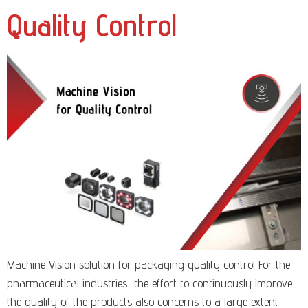
Quality Control
Machine Vision solution for packaging quality control For the
pharmaceutical industries, the effort to continuously improve
the quality of the products also concerns to a large extent