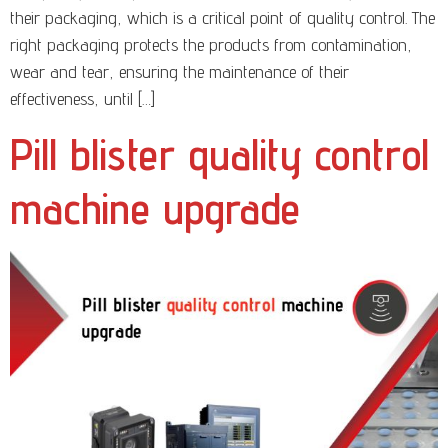
their packaging, which is a critical point of quality control. The
right packaging protects the products from contamination,
wear and tear, ensuring the maintenance of their
effectiveness, until […]
Pill blister quality control
machine upgrade