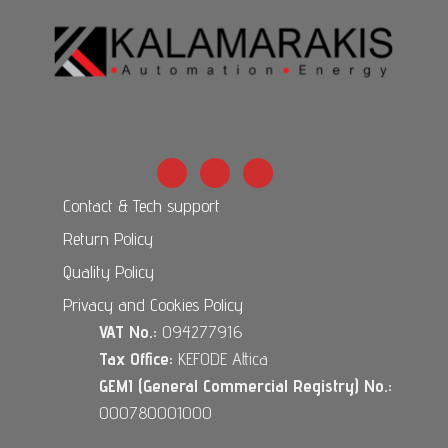
Contact & Tech support
Return Policy
Quality Policy
Privacy and Cookies Policy
VAT No.:
094277916
Tax Office:
KEFODE Attica
GEMI (General Commercial Registry) No.:
000780001000