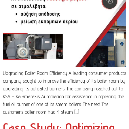
Upgrading Boiler Room Efficiency A leading consumer products
company sought to improve the efficiency of its boiler room by
upgrading its outdated burners. The company reached out to
KSA – Kalamarakis Automation for assistance in replacing the
fuel oil burner of one of its steam boilers. The need The
customer’s boiler room had 4 steam […]
Case Study: Optimizing