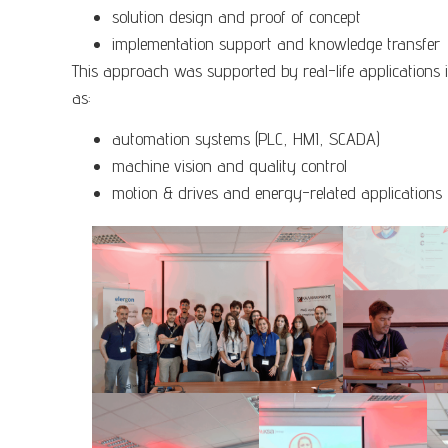
solution design and proof of concept
implementation support and knowledge transfer
This approach was supported by real-life applications 
as:
automation systems (PLC, HMI, SCADA)
machine vision and quality control
motion & drives and energy-related applications