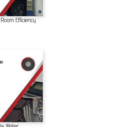
 Room Efficiency
te Water