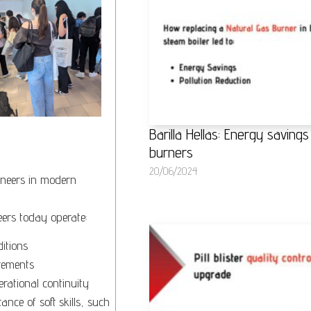
Barilla Hellas: Energy savin
burners
20/06/2024
gineers in modern
eers today operate:
itions
rements
erational continuity
nce of soft skills, such