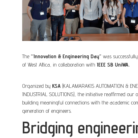
The
“Innovation & Engineering Day”
was successfully 
of West Attica, in collaboration with
IEEE SB UniWA.
Organized by
KSA
(KALAMARAKIS AUTOMATION & ENE
INDUSTRIAL SOLUTIONS), the initiative reaffirmed our
building meaningful connections with the academic co
generation of engineers.
Bridging engineeri