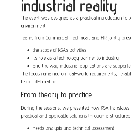
industrial reality
The event was designed as a practical introduction to t
environment.
Teams from Commercial, Technical, and HR jointly pres
the scope of KSA’s activities
its role as a technology partner to industry
and the way industrial applications are supported
The focus remained on real-world requirements, reliabi
term collaboration.
From theory to practice
During the sessions, we presented how KSA translates 
practical and applicable solutions through a structure
needs analysis and technical assessment