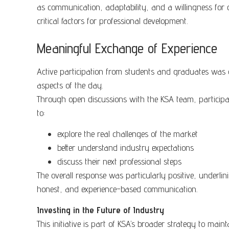
as communication, adaptability, and a willingness for 
critical factors for professional development.
Meaningful Exchange of Experience
Active participation from students and graduates was 
aspects of the day.
Through open discussions with the KSA team, particip
to:
explore the real challenges of the market
better understand industry expectations
discuss their next professional steps
The overall response was particularly positive, underlini
honest, and experience-based communication.
Investing in the Future of Industry
This initiative is part of KSA’s broader strategy to main