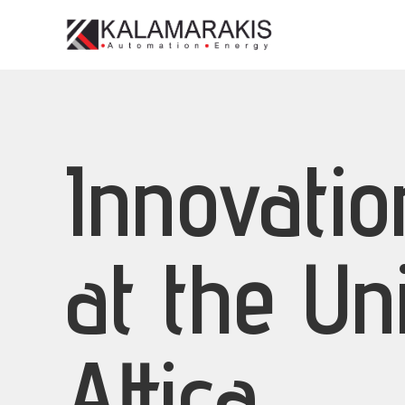
Innovati
at the Un
Attica