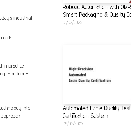
Robotic Automation with OM
Smart Packaging & Quality Co
oday’s industrial
01/07/2025
ented:
 in practice
lity, and long-
Automated Cable Quality Test
technology into
Certification System
d approach:
09/05/2025