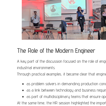
The Role of the Modern Engineer
A key part of the discussion focused on the role of en
industrial environments.
Through practical examples, it became clear that engin
as problem solvers in demanding production cond
as a link between technology and business requi
as part of multidisciplinary teams that ensure op
At the same time, the HR session highlighted the importa