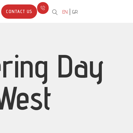
CONTACT US
EN
GR
ering Day
 West