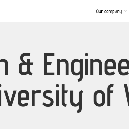
Our company
on & Engine
iversity of