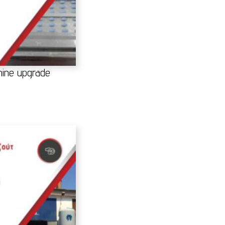
achine upgrade