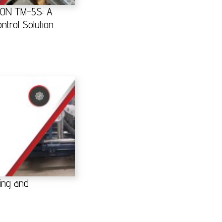
RON TM-5S: A
ntrol Solution
ing and