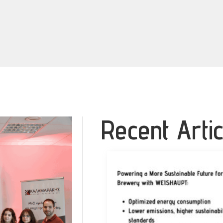
Recent Artic