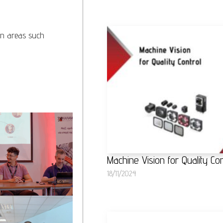
in areas such
Machine Vision for Quality Con
18/11/2024