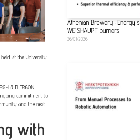
Athenian Brewery : Energy s
WEISHAUPT burners
26/01/2026
held at the University
RGY & ELERGON
 ongoing commitment to
mmunity and the next
ng with