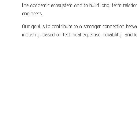
the academic ecosystem and to build long-term relatio
engineers.
Our goal is to contribute to a stronger connection bet
industry, based on technical expertise, reliability, and 