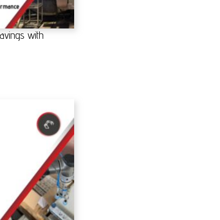
avings with