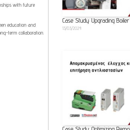
nships with future
Case Study: Upgrading Boiler
ween education and
13/03/2024
long-term collaboration.
Case Study: Optimizing Remo