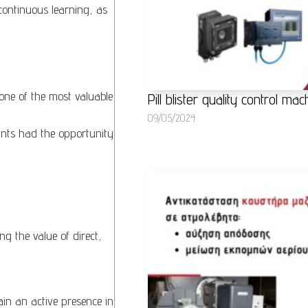
continuous learning, as
one of the most valuable
Pill blister quality control m
09/05/2024
ants had the opportunity
ng the value of direct,
tain an active presence in