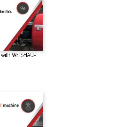
gs with WEISHAUPT