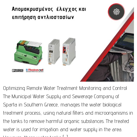
Optimizing Remote Water Treatment Monitoring and Control
The Municipal Water Supply and Sewerage Company of
Sparta in Southern Greece, manages the water biological
treatment process, using natural filters and microorganisms in
the tanks to remove harmful organic substances. The treated
water is used for irrigation and water supply in the area.