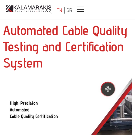
EN
GR
Automated Cable Quality
Testing and Certification
System