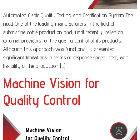
Automated Cable Quality Testing and Certification System The
need One of the leading manufacturers in the field of
submarine cable production had, until recently, relied on
external providers for the quality control of its products.
Although this approach was functional, it presented
significant limitations in terms of response speed, cost, and
flexibility of the production […]
Machine Vision for
Quality Control