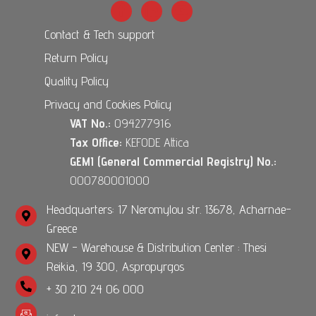
Contact & Tech support
Return Policy
Quality Policy
Privacy and Cookies Policy
VAT No.:
094277916
Tax Office:
KEFODE Attica
GEMI (General Commercial Registry) No.:
000780001000
Headquarters: 17 Neromylou str. 13678, Acharnae-
Greece
NEW - Warehouse & Distribution Center : Thesi
Reikia, 19 300, Aspropyrgos
+ 30 210 24 06 000