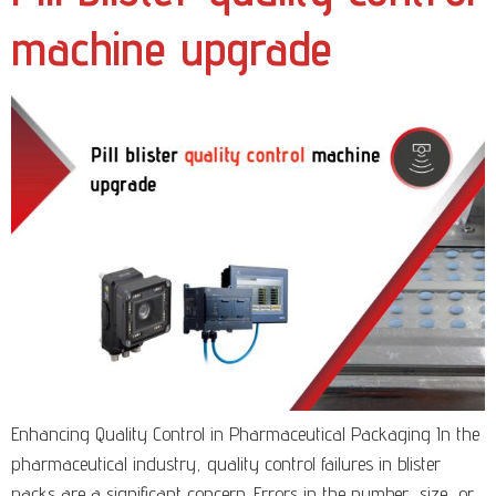
machine upgrade
Enhancing Quality Control in Pharmaceutical Packaging In the
pharmaceutical industry, quality control failures in blister
packs are a significant concern. Errors in the number, size, or