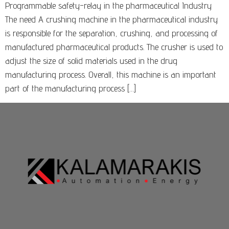
Programmable safety-relay in the pharmaceutical Industry
The need A crushing machine in the pharmaceutical industry
is responsible for the separation, crushing, and processing of
manufactured pharmaceutical products. The crusher is used to
adjust the size of solid materials used in the drug
manufacturing process. Overall, this machine is an important
part of the manufacturing process […]