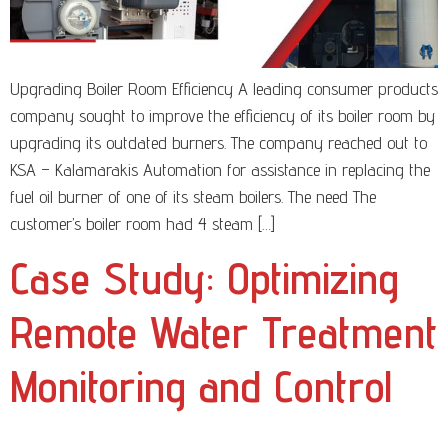
Upgrading Boiler Room Efficiency A leading consumer products
company sought to improve the efficiency of its boiler room by
upgrading its outdated burners. The company reached out to
KSA – Kalamarakis Automation for assistance in replacing the
fuel oil burner of one of its steam boilers. The need The
customer’s boiler room had 4 steam […]
Case Study: Optimizing
Remote Water Treatment
Monitoring and Control