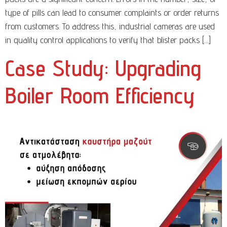
type of pills can lead to consumer complaints or order returns
from customers. To address this, industrial cameras are used
in quality control applications to verify that blister packs […]
Case Study: Upgrading
Boiler Room Efficiency