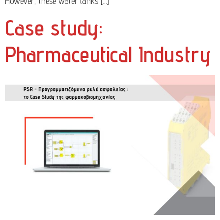
However, these water tanks […]
Case study:
Pharmaceutical Industry