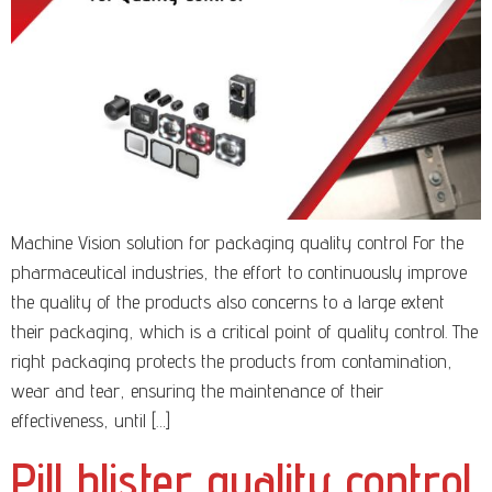
Machine Vision solution for packaging quality control For the
pharmaceutical industries, the effort to continuously improve
the quality of the products also concerns to a large extent
their packaging, which is a critical point of quality control. The
right packaging protects the products from contamination,
wear and tear, ensuring the maintenance of their
effectiveness, until […]
Pill blister quality control