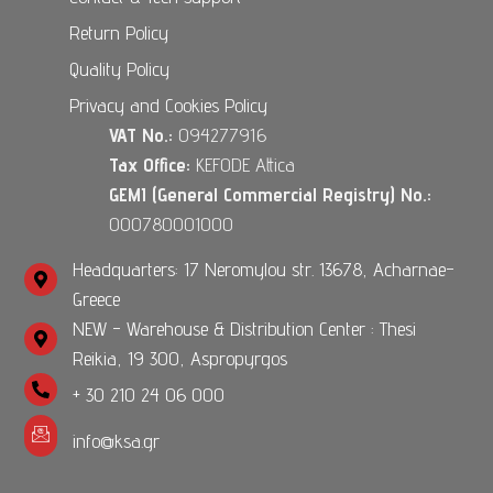
Return Policy
Quality Policy
Privacy and Cookies Policy
VAT No.:
094277916
Tax Office:
KEFODE Attica
GEMI (General Commercial Registry) No.:
000780001000
Headquarters: 17 Neromylou str. 13678, Acharnae-
Greece
NEW - Warehouse & Distribution Center : Thesi
Reikia, 19 300, Aspropyrgos
+ 30 210 24 06 000
info@ksa.gr