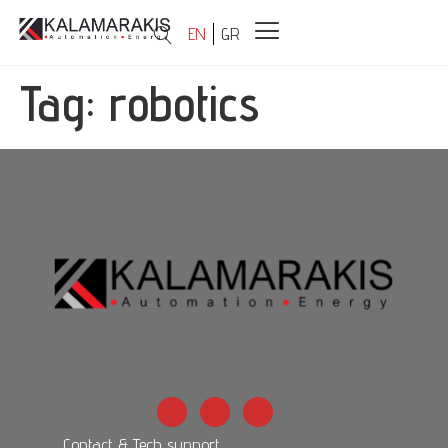
EN
GR
Tag:
robotics
Contact & Tech support