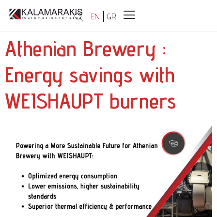
EN
GR
Athenian Brewery :
Energy savings with
WEISHAUPT burners