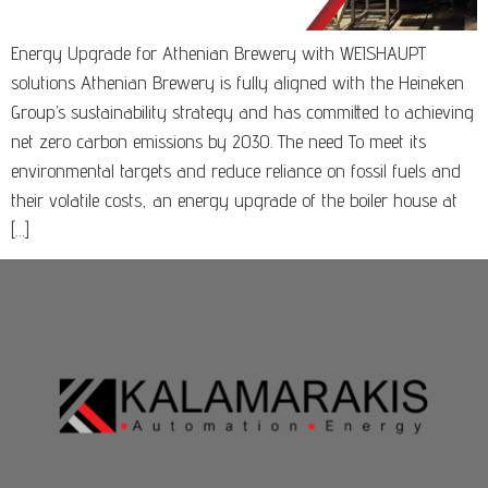
Energy Upgrade for Athenian Brewery with WEISHAUPT
solutions Athenian Brewery is fully aligned with the Heineken
Group’s sustainability strategy and has committed to achieving
net zero carbon emissions by 2030. The need To meet its
environmental targets and reduce reliance on fossil fuels and
their volatile costs, an energy upgrade of the boiler house at
[…]