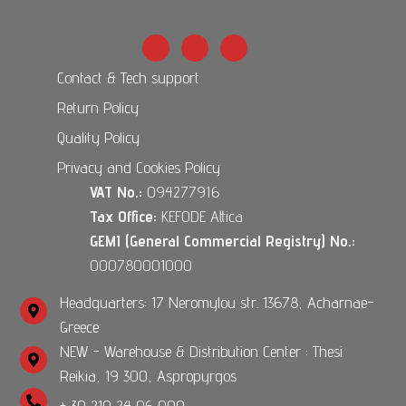
Contact & Tech support
Return Policy
Quality Policy
Privacy and Cookies Policy
VAT No.:
094277916
Tax Office:
KEFODE Attica
GEMI (General Commercial Registry) No.:
000780001000
Headquarters: 17 Neromylou str. 13678, Acharnae-
Greece
NEW - Warehouse & Distribution Center : Thesi
Reikia, 19 300, Aspropyrgos
+ 30 210 24 06 000