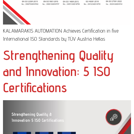
KALAMARAKIS AUTOMATION Achieves Certification in five
International ISO Standards by TÜV Austria Hellas
Strengthening Quality
and Innovation: 5 ISO
Certifications